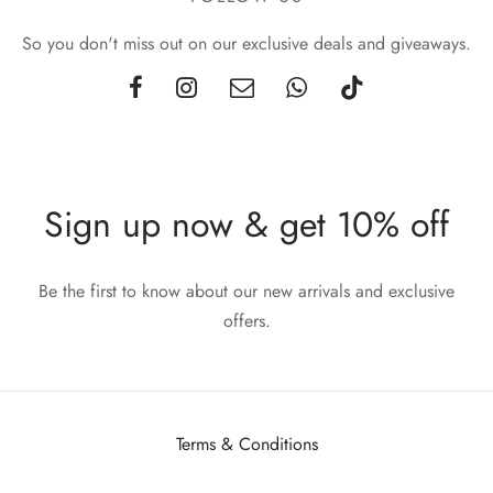
So you don't miss out on our exclusive deals and giveaways.
Sign up now & get 10% off
Be the first to know about our new arrivals and exclusive
offers.
Terms & Conditions
Privacy Policy