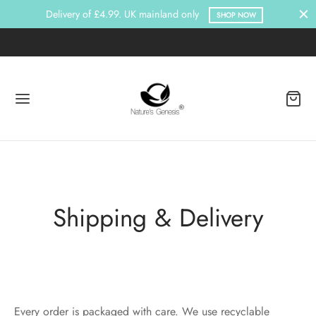
Delivery of £4.99. UK mainland only
SHOP NOW
Shipping & Delivery
Every order is packaged with care. We use recyclable