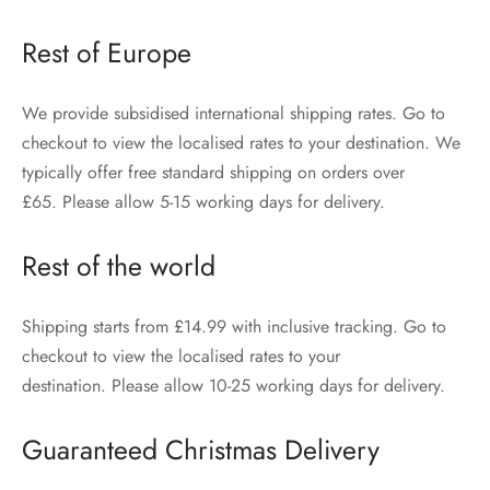
Rest of Europe
We provide subsidised international shipping rates. Go to
checkout to view the localised rates to your destination. We
typically offer free standard shipping on orders over
£65. Please allow 5-15 working days for delivery.
Rest of the world
Shipping starts from £14.99 with inclusive tracking. Go to
checkout to view the localised rates to your
destination. Please allow 10-25 working days for delivery.
Guaranteed Christmas Delivery