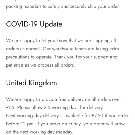
packing materials to safely and securely ship your order.
COVID-19 Update
We are happy to let you know that we are shipping all
orders as normal. Our warehouse teams are taking extra
precautions to operate. Thank you for your support and
patience as we process all orders.
United Kingdom
We are happy to provide free delivery on all orders over
£55. Please allow 3-5 working days for delivery.
Next working day delivery is available for £7.50 if you order
before 12 pm. If you order on Friday, your order will arrive
on the next working day Monday.