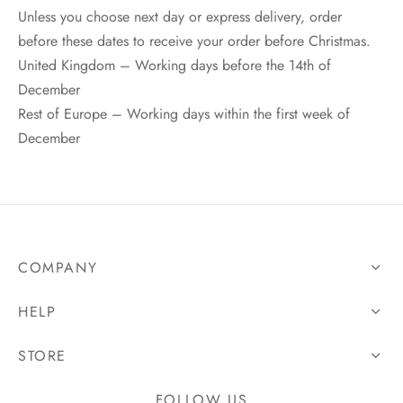
Unless you choose next day or express delivery, order
before these dates to receive your order before Christmas.
United Kingdom – Working days before the 14th of
December
Rest of Europe – Working days within the first week of
December
COMPANY
HELP
STORE
FOLLOW US