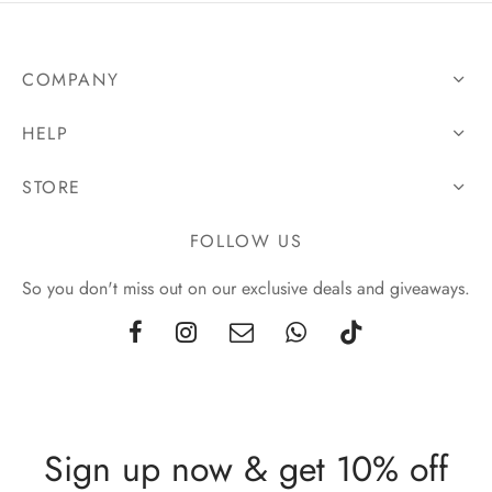
COMPANY
HELP
STORE
FOLLOW US
So you don't miss out on our exclusive deals and giveaways.
Sign up now & get 10% off