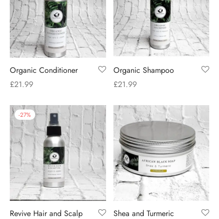
Organic Conditioner
Organic Shampoo
£
21.99
£
21.99
-
27
%
Revive Hair and Scalp
Shea and Turmeric