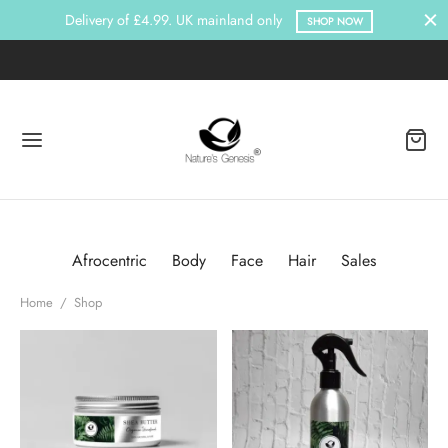
Delivery of £4.99. UK mainland only
SHOP NOW
Afrocentric
Body
Face
Hair
Sales
Home
/
Shop